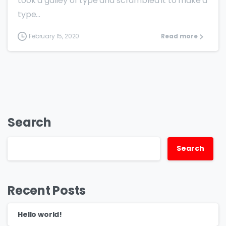
took a galley of type and scrambled it to make a
type...
February 15, 2020
Read more
Search
Search
Recent Posts
Hello world!