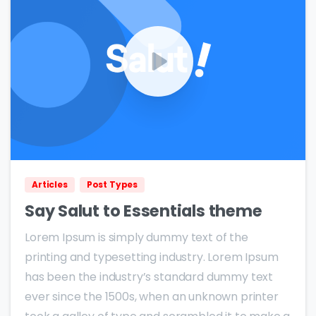
0
0
Articles
Post Types
Say Salut to Essentials theme
Lorem Ipsum is simply dummy text of the
printing and typesetting industry. Lorem Ipsum
has been the industry’s standard dummy text
ever since the 1500s, when an unknown printer