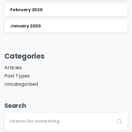
February 2020
January 2020
Categories
Articles
Post Types
Uncategorized
Search