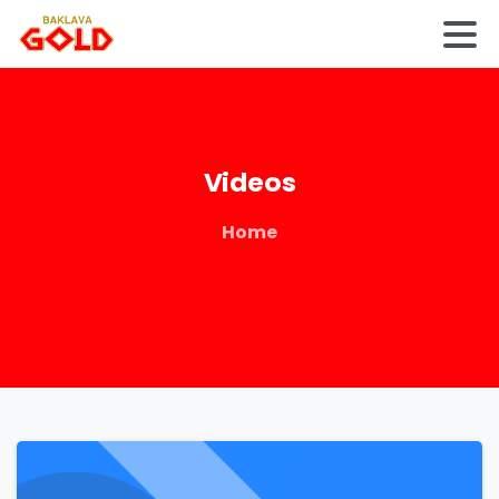
Videos
Home