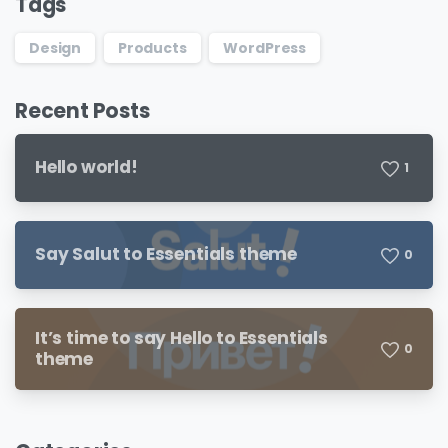
Tags
Design
Products
WordPress
Recent Posts
Hello world!
1
Say Salut to Essentials theme
0
It’s time to say Hello to Essentials
0
theme