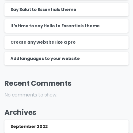
Say Salut to Essentials theme
It’s time to say Hello to Essentials theme
Create any website like a pro
Add languages to your website
Recent Comments
No comments to show.
Archives
September 2022