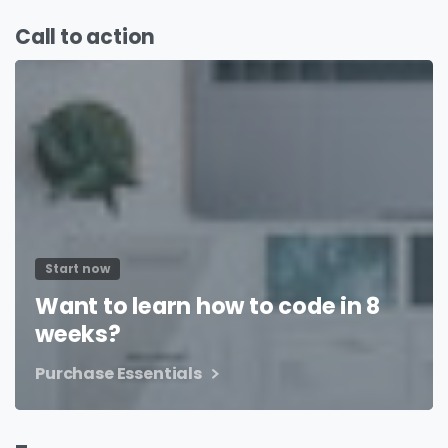
Call to action
Start now
Want to learn how to code in 8
weeks?
Purchase Essentials